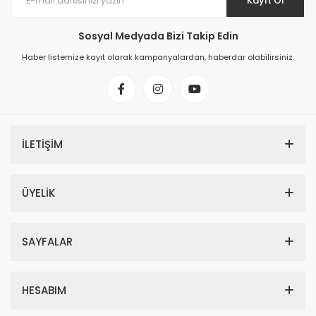
Kayıt Ol
Sosyal Medyada Bizi Takip Edin
Haber listemize kayıt olarak kampanyalardan, haberdar olabilirsiniz.
İLETİŞİM
ÜYELİK
SAYFALAR
HESABIM