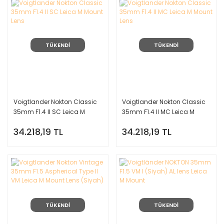
TÜKENDİ
TÜKENDİ
Voigtlander Nokton Classic
Voigtlander Nokton Classic
35mm F1.4 II SC Leica M
35mm F1.4 II MC Leica M
Mount Lens
Mount Lens
34.218,19 TL
34.218,19 TL
TÜKENDİ
TÜKENDİ