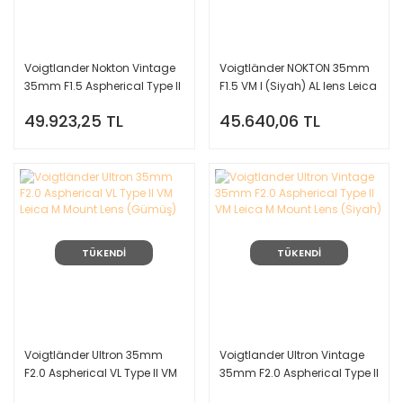
Voigtlander Nokton Vintage
Voigtländer NOKTON 35mm
35mm F1.5 Aspherical Type II
F1.5 VM I (Siyah) AL lens Leica
VM Leica M Mount Lens
M Mount
49.923,25 TL
45.640,06 TL
(Siyah)
TÜKENDİ
TÜKENDİ
Voigtländer Ultron 35mm
Voigtlander Ultron Vintage
F2.0 Aspherical VL Type II VM
35mm F2.0 Aspherical Type II
Leica M Mount Lens (Gümüş)
VM Leica M Mount Lens