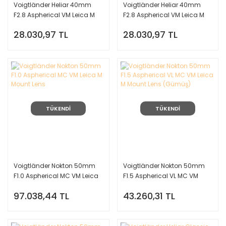
Voigtländer Heliar 40mm
Voigtländer Heliar 40mm
F2.8 Aspherical VM Leica M
F2.8 Aspherical VM Leica M
Mount Lens (Gümüş)
Mount Lens (Siyah)
28.030,97 TL
28.030,97 TL
TÜKENDİ
TÜKENDİ
Voigtländer Nokton 50mm
Voigtländer Nokton 50mm
F1.0 Aspherical MC VM Leica
F1.5 Aspherical VL MC VM
M Mount Lens
Leica M Mount Lens (Gümüş)
97.038,44 TL
43.260,31 TL