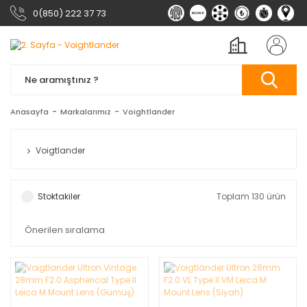
0(850) 222 37 73
Anasayfa
Markalarımız
Voightlander
Voigtlander
Stoktakiler
Toplam 130 ürün