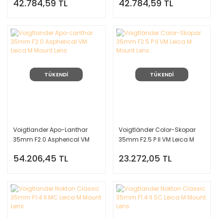
42.784,59 TL
42.784,59 TL
(Siyah)
TÜKENDİ
TÜKENDİ
Voigtlander Apo-Lanthar
Voigtländer Color-Skopar
35mm F2.0 Aspherical VM
35mm F2.5 P II VM Leica M
Leica M Mount Lens
Mount Lens
54.206,45 TL
23.272,05 TL