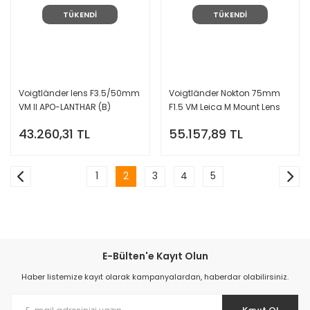
TÜKENDİ
TÜKENDİ
Voigtländer lens F3.5/50mm
Voigtländer Nokton 75mm
VM II APO-LANTHAR (B)
F1.5 VM Leica M Mount Lens
(Gümüş)
43.260,31 TL
55.157,89 TL
1
2
3
4
5
E-Bülten'e Kayıt Olun
Haber listemize kayıt olarak kampanyalardan, haberdar olabilirsiniz.