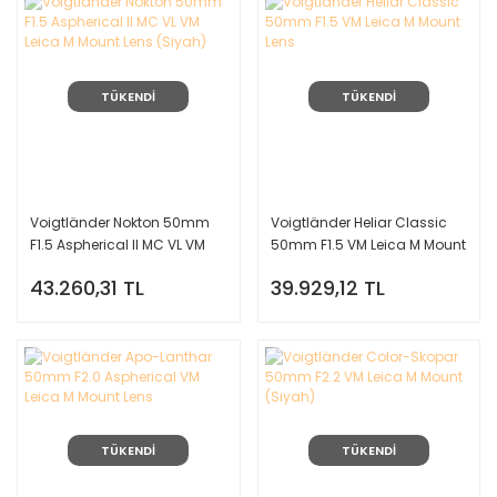
TÜKENDİ
TÜKENDİ
Voigtländer Nokton 50mm
Voigtländer Heliar Classic
F1.5 Aspherical II MC VL VM
50mm F1.5 VM Leica M Mount
Leica M Mount Lens (Siyah)
Lens
43.260,31 TL
39.929,12 TL
TÜKENDİ
TÜKENDİ