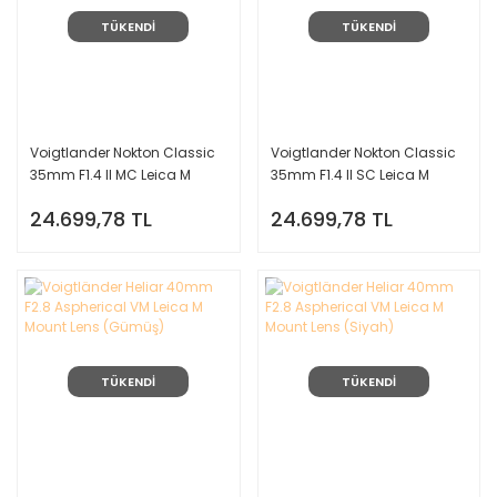
TÜKENDİ
TÜKENDİ
Voigtlander Nokton Classic
Voigtlander Nokton Classic
35mm F1.4 II MC Leica M
35mm F1.4 II SC Leica M
Mount Lens
Mount Lens
24.699,78 TL
24.699,78 TL
TÜKENDİ
TÜKENDİ