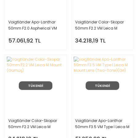
Voigtländer Apo-Lanthar
Voigtländer Color-Skopar
50mm F2.0 Aspherical VM
50mm F2.2 VM Leica M
Leica M Mount Lens
Mount (Siyah)
57.061,92 TL
34.218,19 TL
TÜKENDİ
TÜKENDİ
Voigtländer Color-Skopar
Voigtländer Apo-Lanthar
50mm F2.2 VM Leica M
50mm F3.5 VM Type I Leica M
Mount (Gümüş)
Mount Lens (Two-Tone)(Gri)