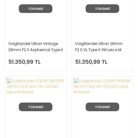
TÜKENDİ
TÜKENDİ
Voigtlander Ultron Vintage
Voigtländer Ultron 28mm
28mm F2.0 Aspherical Type II
F2.0 VL Type II VM Leica M
Leica M Mount Lens (Gümüş)
Mount Lens (Siyah)
51.350,99 TL
51.350,99 TL
TÜKENDİ
TÜKENDİ