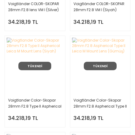
Voigtländer COLOR-SKOPAR
Voigtländer COLOR-SKOPAR
28mm F2.8 lens VM I (Silver)
28mm F2.8 VM I (Siyah)
Leica M Mount
Leica M Mount
34.218,19 TL
34.218,19 TL
TÜKENDİ
TÜKENDİ
Voigtlander Color-Skopar
Voigtländer Color-Skopar
28mm F2.8 Type II Aspherical
28mm F2.8 Aspherical Type II
Leica M Mount Lens (Siyah)
Leica M Mount Lens (Gümüş)
34.218,19 TL
34.218,19 TL