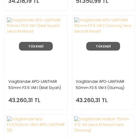
34.218,19 TL
51.350,99 TL
TÜKENDİ
TÜKENDİ
Voigtländer APO-LANTHAR
Voigtländer APO-LANTHAR
50mm F3.5 VM I (Mat Siyah)
50mm F3.5 VM II (Gümüş)
Leica M Mount
lens Leica M Mount
43.260,31 TL
43.260,31 TL